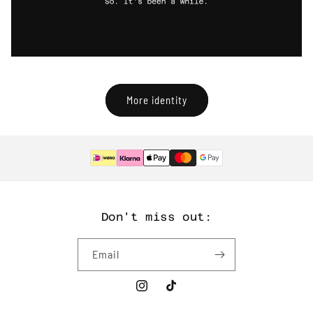
More identity
Don't miss out:
Email
Instagram
TikTok