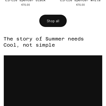
Circle spencer black
Circle spencer white
€70,00
€70,00
Shop all
The story of Summer needs
Cool, not simple