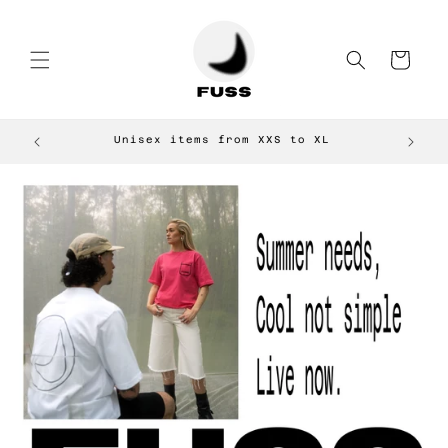
Skip to
content
Cart
Unisex items from XXS to XL
E