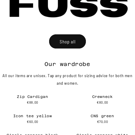
Shop all
Our wardrobe
All our items are unisex. Tap any product for sizing advice for both men
and women.
Zip Cardigan
Crewneck
€88,00
€80,00
Icon tee yellow
CNS green
€60,00
€70,00